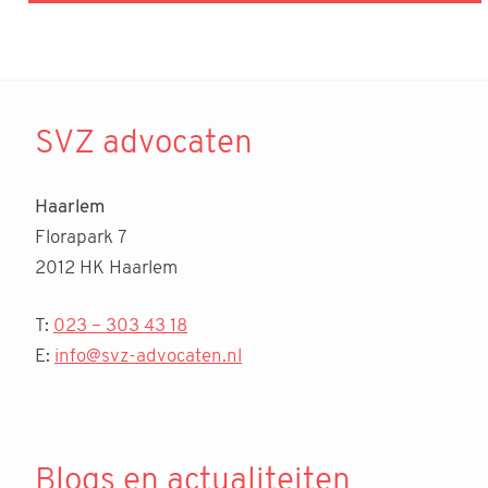
SVZ advocaten
Haarlem
Florapark 7
2012 HK Haarlem
T:
023 – 303 43 18
E:
info@svz-advocaten.nl
Blogs en actualiteiten