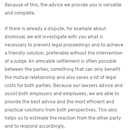
Because of this, the advice we provide you is versatile
and complete.
If there is already a dispute, for example about
dismissal, we will investigate with you what is
necessary to prevent legal proceedings and to achieve
a friendly solution, preferable without the intervention
of a judge. An amicable settlement is often possible
between the parties, something that can only benefit
the mutual relationship and also saves a lot of legal
costs for both parties. Because our lawyers advice and
assist both employers and employees, we are able to
provide the best advice and the most efficient and
practical solutions from both perspectives. This also
helps us to estimate the reaction from the other party
and to respond accordingly.