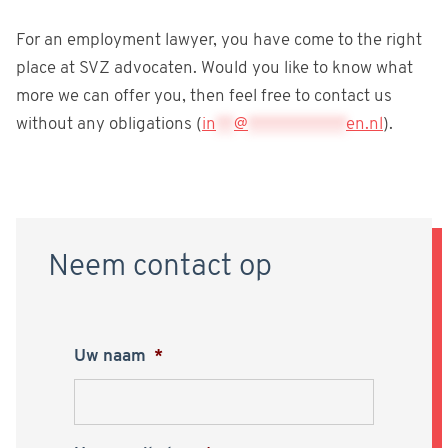
For an employment lawyer, you have come to the right
place at SVZ advocaten. Would you like to know what
more we can offer you, then feel free to contact us
without any obligations (
in
**
@
***********
en.nl
).
Neem contact op
Uw naam
*