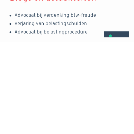
Advocaat bij verdenking btw-fraude
Verjaring van belastingschulden
Advocaat bij belastingprocedure
Rechtsgebieden
Fiscaal recht
Advocaat echtscheiding en alimentatie
Fiscaal strafrecht
Ondernemingsrecht
Echtscheiding en onderneming