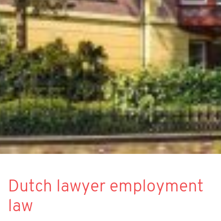
Dutch lawyer employment
law