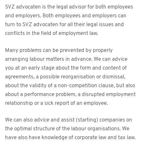
SVZ advocaten is the legal advisor for both employees
and employers. Both employees and employers can
turn to SVZ advocaten for all their legal issues and
conflicts in the field of employment law.
Many problems can be prevented by properly
arranging labour matters in advance. We can advice
you at an early stage about the form and content of
agreements, a possible reorganisation or dismissal,
about the validity of a non-competition clause, but also
about a performance problem, a disrupted employment
relationship or a sick report of an employee.
We can also advice and assist (starting) companies on
the optimal structure of the labour organisations. We
have also have knowledge of corporate law and tax law.