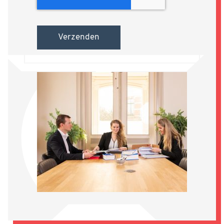
Verzenden