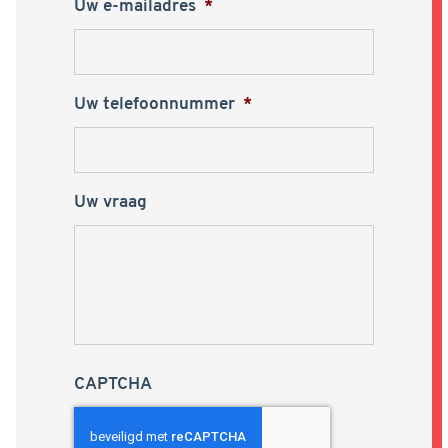
Uw e-mailadres
*
Uw telefoonnummer
*
Uw vraag
CAPTCHA